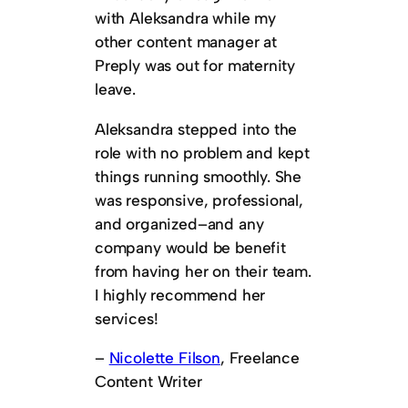
with Aleksandra while my
other content manager at
Preply was out for maternity
leave.
Aleksandra stepped into the
role with no problem and kept
things running smoothly. She
was responsive, professional,
and organized–and any
company would be benefit
from having her on their team.
I highly recommend her
services!
–
Nicolette Filson
, Freelance
Content Writer