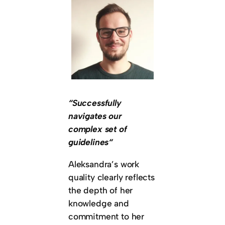
“Successfully
navigates our
complex set of
guidelines“
Aleksandra’s work
quality clearly reflects
the depth of her
knowledge and
commitment to her