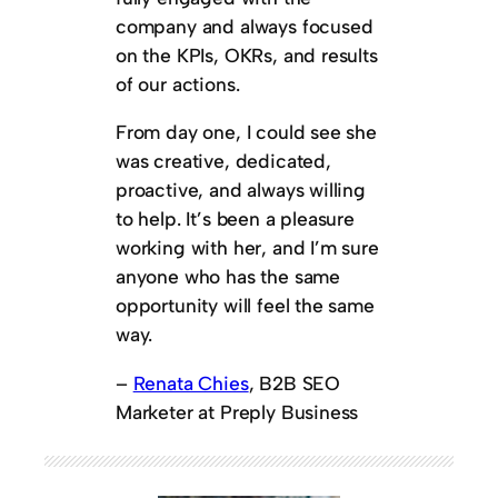
company and always focused
on the KPIs, OKRs, and results
of our actions.
From day one, I could see she
was creative, dedicated,
proactive, and always willing
to help. It’s been a pleasure
working with her, and I’m sure
anyone who has the same
opportunity will feel the same
way.
–
Renata Chies
, B2B SEO
Marketer at Preply Business