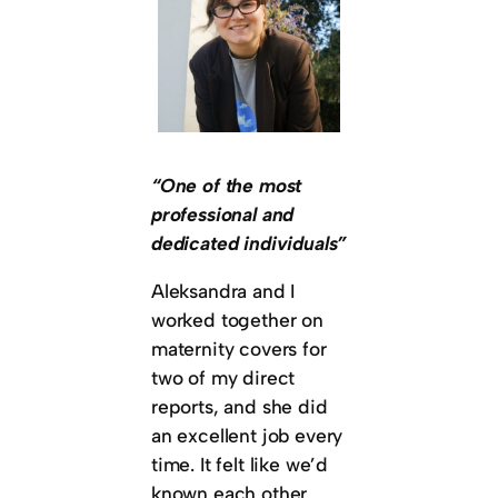
“One of the most
professional and
dedicated individuals”
Aleksandra and I
worked together on
maternity covers for
two of my direct
reports, and she did
an excellent job every
time. It felt like we’d
known each other