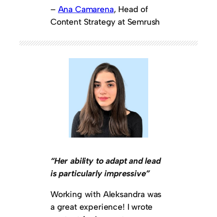
–
Ana Camarena
, Head of
Content Strategy at Semrush
“Her ability to adapt and lead
is particularly impressive”
Working with Aleksandra was
a great experience! I wrote