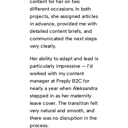
content for her on two
different occasions. In both
projects, she assigned articles
in advance, provided me with
detailed content briefs, and
communicated the next steps
very clearly.
Her ability to adapt and lead is
particularly impressive — I’d
worked with my content
manager at Preply B2C for
nearly a year when Aleksandra
stepped in as her maternity
leave cover. The transition felt
very natural and smooth, and
there was no disruption in the
process.