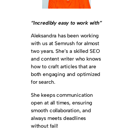
“Incredibly easy to work with”
Aleksandra has been working
with us at Semrush for almost
two years. She’s a skilled SEO
and content writer who knows
how to craft articles that are
both engaging and optimized
for search.
She keeps communication
open at all times, ensuring
smooth collaboration, and
always meets deadlines
without fail!