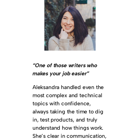
“One of those writers who
makes your job easier”
Aleksandra handled even the
most complex and technical
topics with confidence,
always taking the time to dig
in, test products, and truly
understand how things work.
She’s clear in communication,