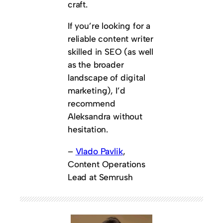
craft.
If you’re looking for a
reliable content writer
skilled in SEO (as well
as the broader
landscape of digital
marketing), I’d
recommend
Aleksandra without
hesitation.
–
Vlado Pavlik
,
Content Operations
Lead at Semrush