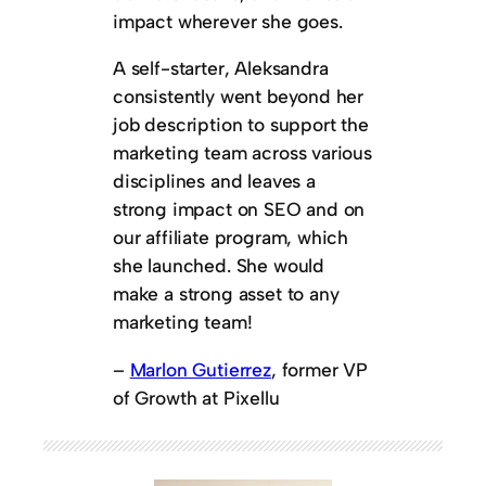
impact wherever she goes.
A self-starter, Aleksandra
consistently went beyond her
job description to support the
marketing team across various
disciplines and leaves a
strong impact on SEO and on
our affiliate program, which
she launched. She would
make a strong asset to any
marketing team!
–
Marlon Gutierrez
, former VP
of Growth at Pixellu