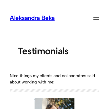
Aleksandra Beka
Testimonials
Nice things my clients and collaborators said
about working with me: