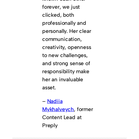
forever, we just
clicked, both
professionally and
personally. Her clear
communication,
creativity, openness
to new challenges,
and strong sense of
responsibility make
her an invaluable
asset.
–
Nadiia
Mykhalveych
, former
Content Lead at
Preply