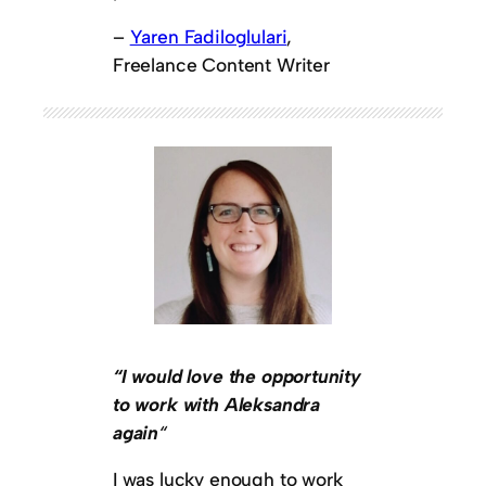
–
Yaren Fadiloglulari
,
Freelance Content Writer
“I would love the opportunity
to work with Aleksandra
again
“
I was lucky enough to work