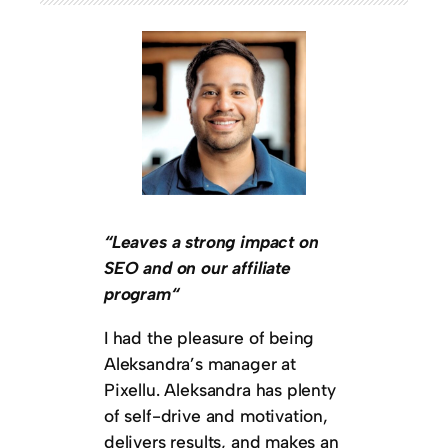
“Leaves a strong impact on
SEO and on our affiliate
program“
I had the pleasure of being
Aleksandra’s manager at
Pixellu. Aleksandra has plenty
of self-drive and motivation,
delivers results, and makes an