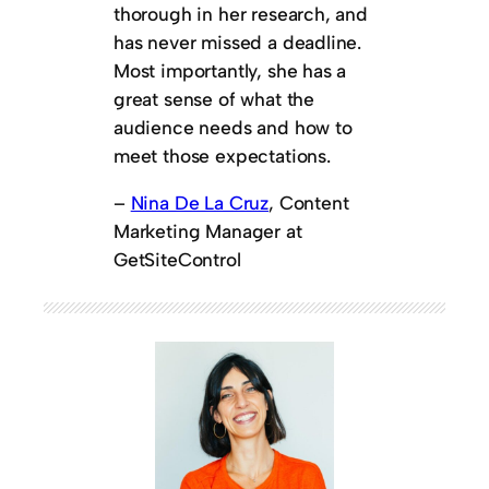
thorough in her research, and
has never missed a deadline.
Most importantly, she has a
great sense of what the
audience needs and how to
meet those expectations.
–
Nina De La Cruz
, Content
Marketing Manager at
GetSiteControl