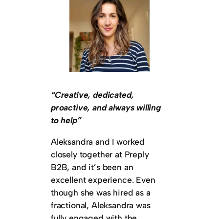
“Creative, dedicated,
proactive, and always willing
to help”
Aleksandra and I worked
closely together at Preply
B2B, and it’s been an
excellent experience. Even
though she was hired as a
fractional, Aleksandra was
fully engaged with the