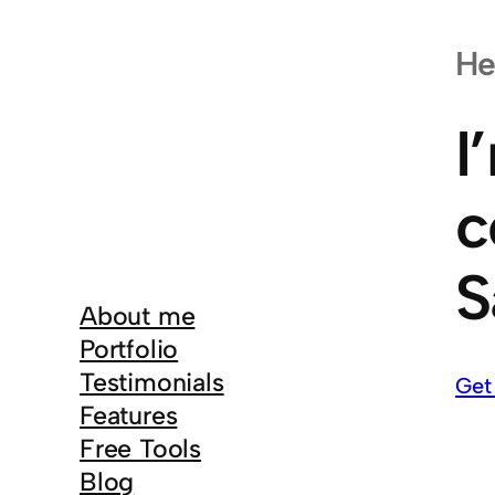
He
I
c
S
About me
Portfolio
Testimonials
Get
Features
Free Tools
Blog