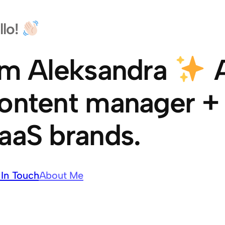
llo!
’m Aleksandra
A
ontent manager + w
aaS brands.
 In Touch
About Me