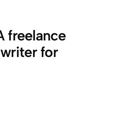
 freelance
riter for